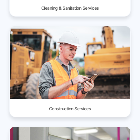
Cleaning & Sanitation Services
Construction Services