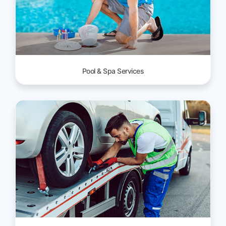
Pool & Spa Services