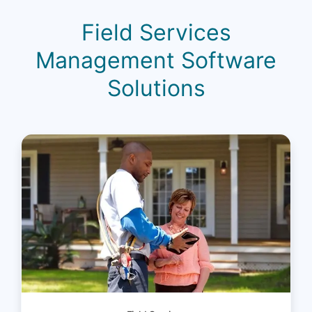
Field Services
Management Software
Solutions