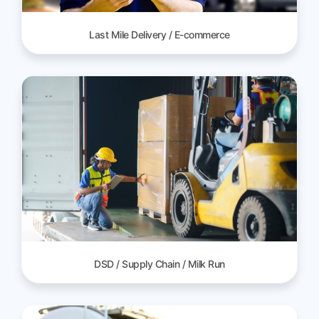
Last Mile Delivery / E-commerce
DSD / Supply Chain / Milk Run