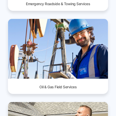
Emergency Roadside & Towing Services
Oil & Gas Field Services