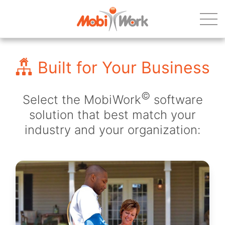
Built for Your Business
©
Select the MobiWork
software
solution that best match your
industry and your organization: