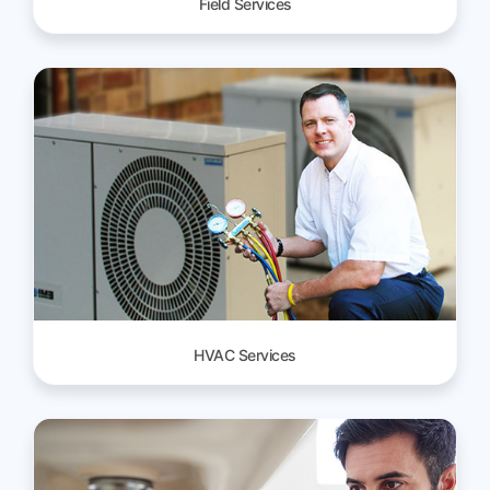
Field Services
HVAC Services