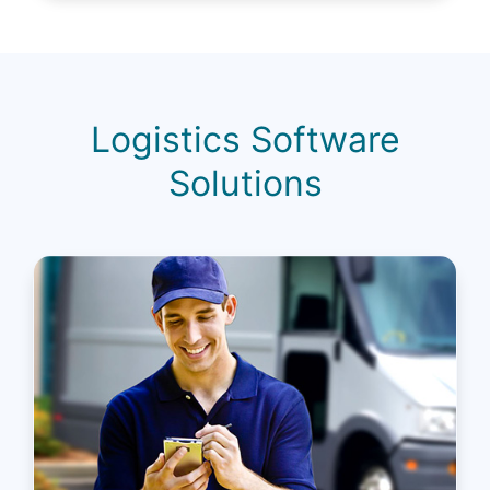
Logistics Software
Solutions