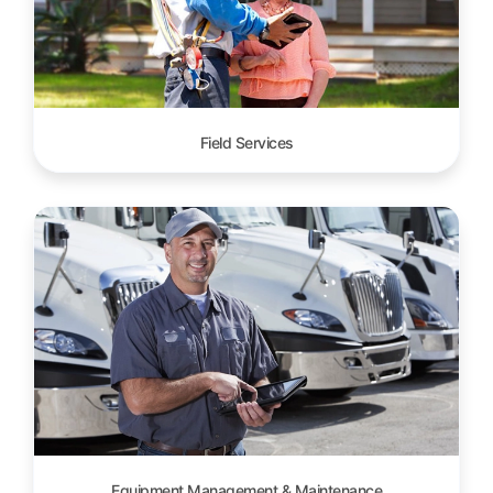
Field Services
Equipment Management & Maintenance