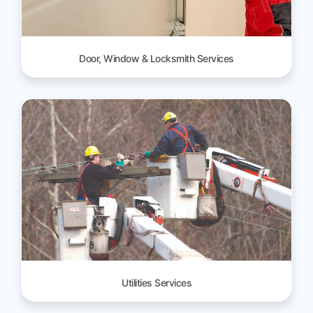
Door, Window & Locksmith Services
Utilities Services