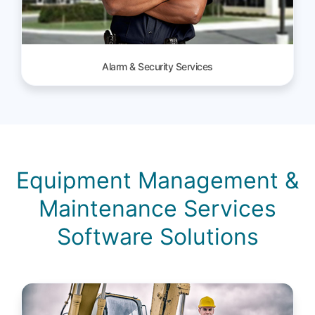
Alarm & Security Services
Equipment Management &
Maintenance Services
Software Solutions