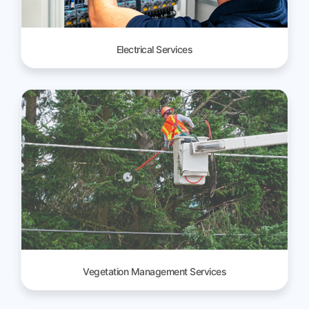
Electrical Services
Vegetation Management Services