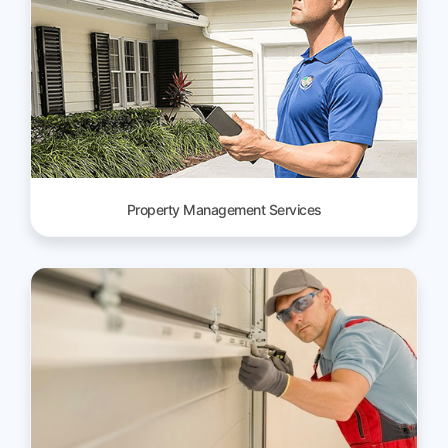
Property Management Services