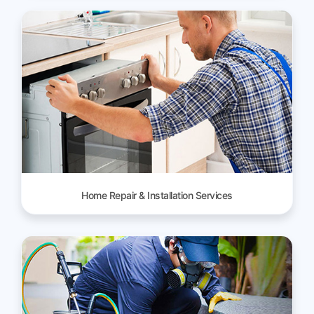
Home Repair & Installation Services