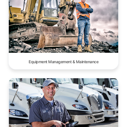
Equipment Management & Maintenance