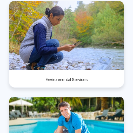
Environmental Services