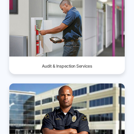
Audit & Inspection Services