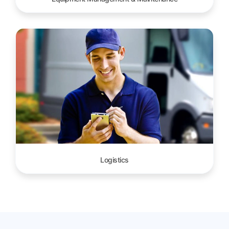
Logistics