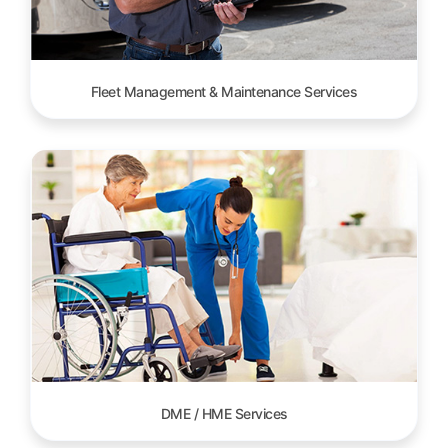
Fleet Management & Maintenance Services
DME / HME Services