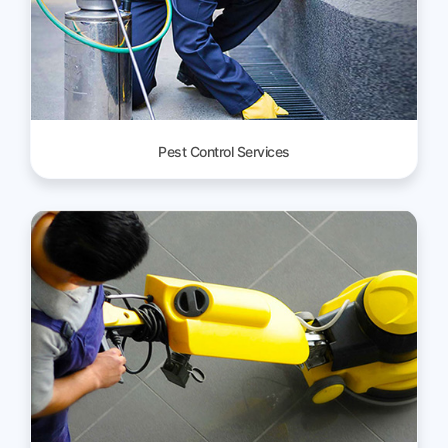
Pest Control Services