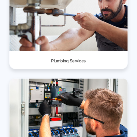
Plumbing Services