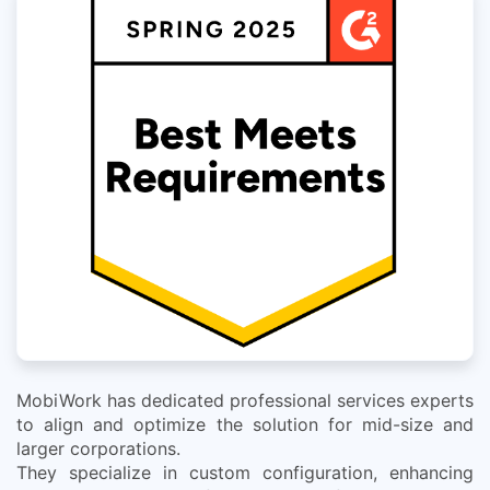
MobiWork has dedicated professional services experts
to align and optimize the solution for mid-size and
larger corporations.
They specialize in custom configuration, enhancing