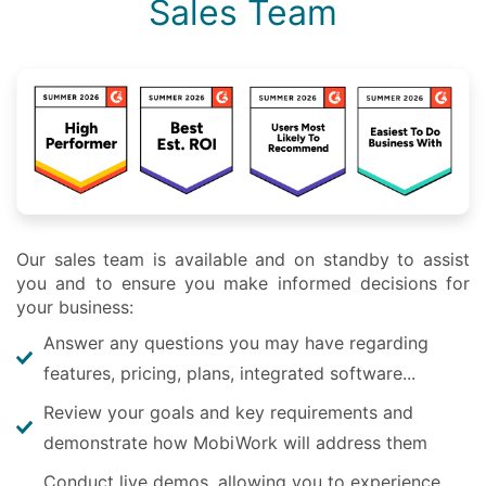
Sales Team
Our sales team is available and on standby to assist
you and to ensure you make informed decisions for
your business:
Answer any questions you may have regarding
features, pricing, plans, integrated software...
Review your goals and key requirements and
demonstrate how MobiWork will address them
Conduct live demos, allowing you to experience