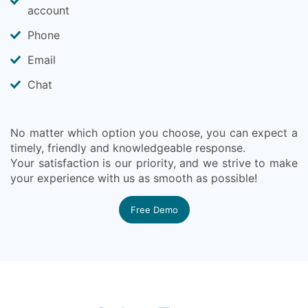
account
Phone
Email
Chat
No matter which option you choose, you can expect a
timely, friendly and knowledgeable response.
Your satisfaction is our priority, and we strive to make
your experience with us as smooth as possible!
Free Demo