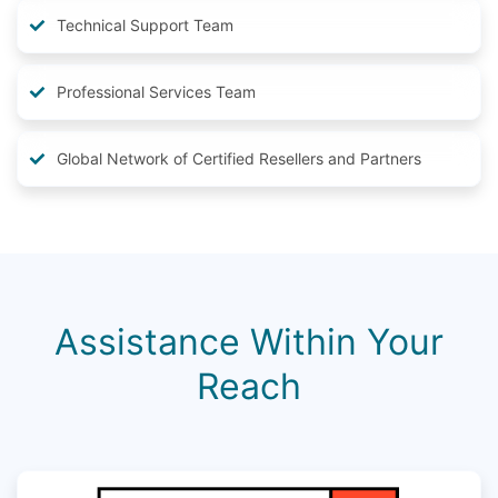
Technical Support Team
Professional Services Team
Global Network of Certified Resellers and Partners
Assistance Within Your
Reach