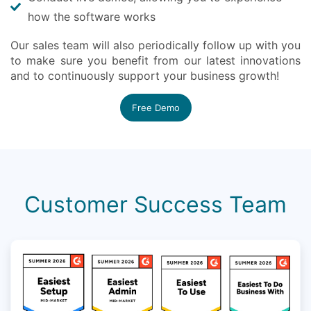
how the software works
Our sales team will also periodically follow up with you
to make sure you benefit from our latest innovations
and to continuously support your business growth!
Free Demo
Customer Success Team