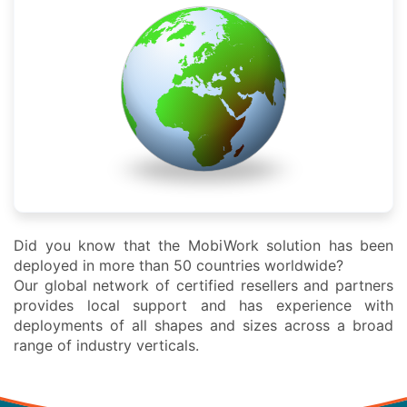
Did you know that the MobiWork solution has been
deployed in more than 50 countries worldwide?
Our global network of certified resellers and partners
provides local support and has experience with
deployments of all shapes and sizes across a broad
range of industry verticals.