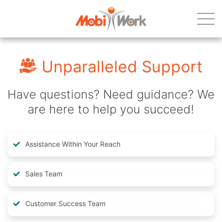
Unparalleled Support
Have questions? Need guidance? We
are here to help you succeed!
Assistance Within Your Reach
Sales Team
Customer Success Team