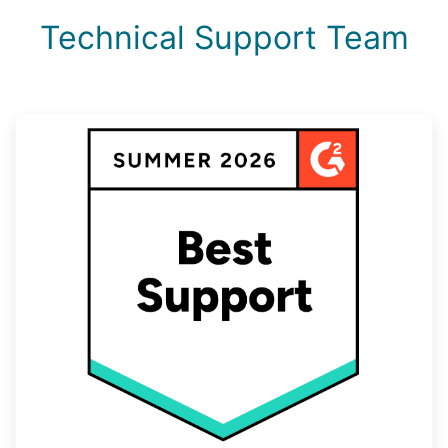
Technical Support Team