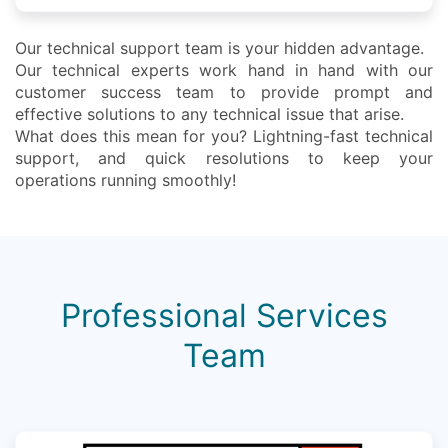
Our technical support team is your hidden advantage.
Our technical experts work hand in hand with our
customer success team to provide prompt and
effective solutions to any technical issue that arise.
What does this mean for you? Lightning-fast technical
support, and quick resolutions to keep your
operations running smoothly!
Professional Services
Team