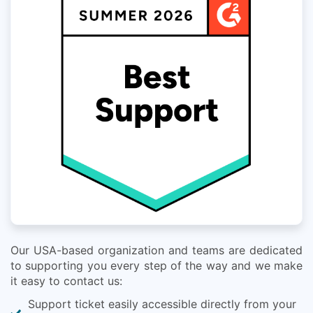
Our USA-based organization and teams are dedicated
to supporting you every step of the way and we make
it easy to contact us:
Support ticket easily accessible directly from your