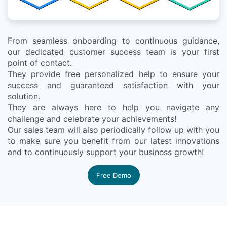
From seamless onboarding to continuous guidance,
our dedicated customer success team is your first
point of contact.
They provide free personalized help to ensure your
success and guaranteed satisfaction with your
solution.
They are always here to help you navigate any
challenge and celebrate your achievements!
Our sales team will also periodically follow up with you
to make sure you benefit from our latest innovations
and to continuously support your business growth!
Free Demo