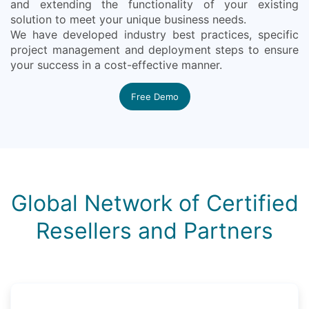
and extending the functionality of your existing
solution to meet your unique business needs.
We have developed industry best practices, specific
project management and deployment steps to ensure
your success in a cost-effective manner.
Free Demo
Global Network of Certified
Resellers and Partners