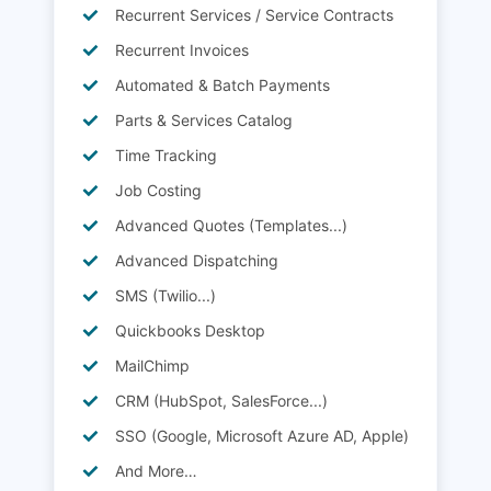
Recurrent Services / Service Contracts
Recurrent Invoices
Automated & Batch Payments
Parts & Services Catalog
Time Tracking
Job Costing
Advanced Quotes (Templates...)
Advanced Dispatching
SMS (Twilio...)
Quickbooks Desktop
MailChimp
CRM (HubSpot, SalesForce...)
SSO (Google, Microsoft Azure AD, Apple)
And More…