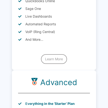
QuickBooks Online
Sage One
Live Dashboards
Automated Reports
VoIP (Ring Central)
And More…
Learn More
Advanced
Everything in the ‘Starter’ Plan