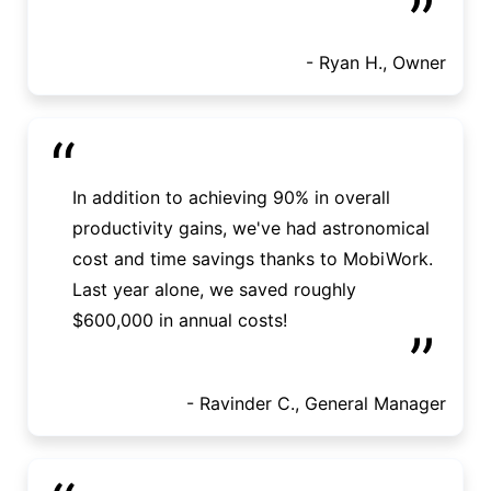
”
- Ryan H., Owner
“
In addition to achieving 90% in overall
productivity gains, we've had astronomical
cost and time savings thanks to MobiWork.
Last year alone, we saved roughly
$600,000 in annual costs!
”
- Ravinder C., General Manager