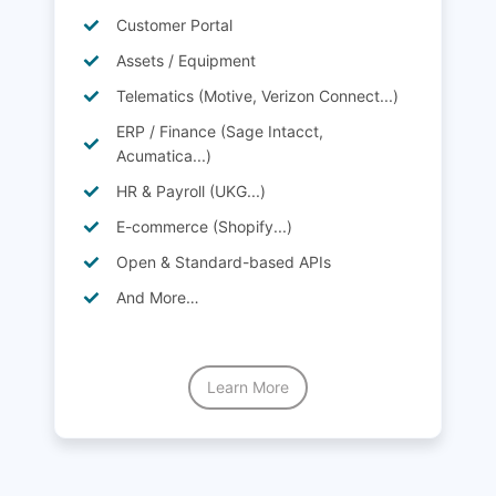
Customer Portal
Assets / Equipment
Telematics (Motive, Verizon Connect...)
ERP / Finance (Sage Intacct,
Acumatica...)
HR & Payroll (UKG...)
E-commerce (Shopify...)
Open & Standard-based APIs
And More…
Learn More