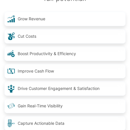
Grow Revenue
Cut Costs
Boost Productivity & Efficiency
Improve Cash Flow
Drive Customer Engagement & Satisfaction
Gain Real-Time Visibility
Capture Actionable Data