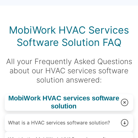
MobiWork HVAC Services
Software Solution FAQ
All your Frequently Asked Questions
about our HVAC services software
solution answered:
MobiWork HVAC services software
solution
What is a HVAC services software solution?
A HVAC services software is a solution designed to