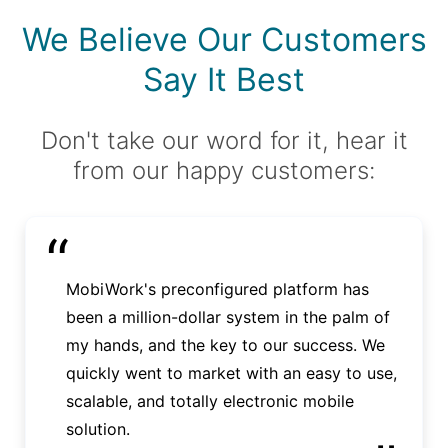
We Believe Our Customers
Say It Best
Don't take our word for it, hear it
from our happy customers:
“
MobiWork's preconfigured platform has
been a million-dollar system in the palm of
my hands, and the key to our success. We
quickly went to market with an easy to use,
scalable, and totally electronic mobile
solution.