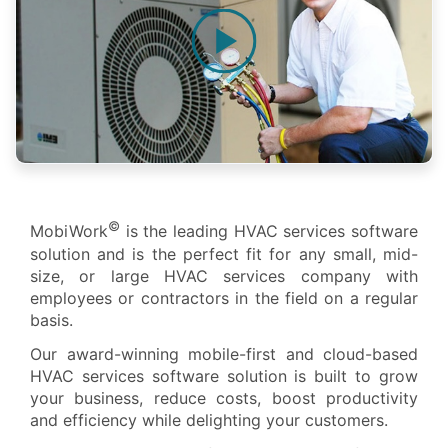
©
MobiWork
is the leading HVAC services software
solution and is the perfect fit for any small, mid-
size, or large HVAC services company with
employees or contractors in the field on a regular
basis.
Our award-winning mobile-first and cloud-based
HVAC services software solution is built to grow
your business, reduce costs, boost productivity
and efficiency while delighting your customers.