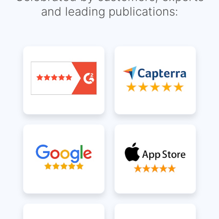
and leading publications: