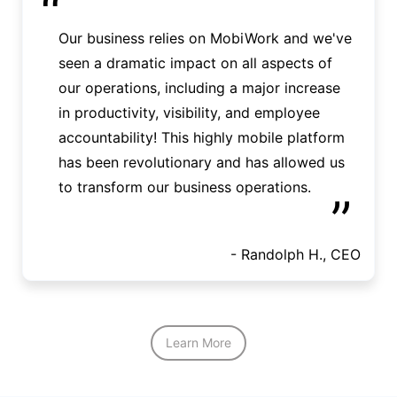
“
Our business relies on MobiWork and we've
seen a dramatic impact on all aspects of
our operations, including a major increase
in productivity, visibility, and employee
accountability! This highly mobile platform
has been revolutionary and has allowed us
to transform our business operations.
”
- Randolph H., CEO
Learn More