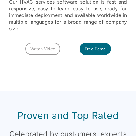
Our HVAC services software solution is fast and
responsive, easy to learn, easy to use, ready for
immediate deployment and available worldwide in
multiple languages for a broad range of company
size.
Watch Video
Free Demo
Proven and Top Rated
Celebrated by customers, experts