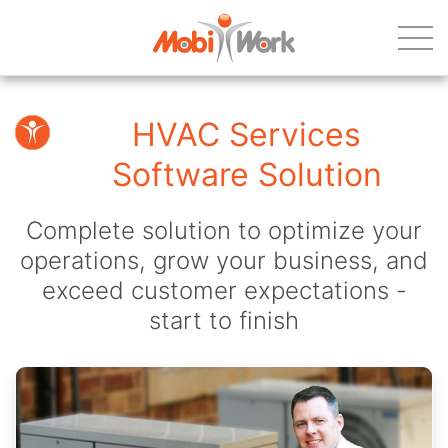
HVAC Services
Software Solution
Complete solution to optimize your
operations, grow your business, and
exceed customer expectations -
start to finish