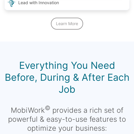
Lead with Innovation
Learn More
Everything You Need
Before, During & After Each
Job
©
MobiWork
provides a rich set of
powerful & easy-to-use features to
optimize your business: