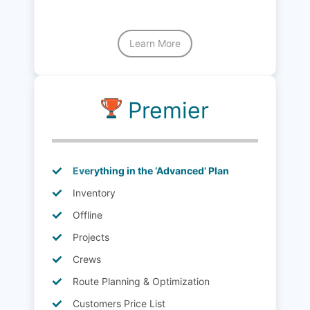
Learn More
Premier
Everything in the ‘Advanced’ Plan
Inventory
Offline
Projects
Crews
Route Planning & Optimization
Customers Price List