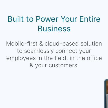
Built to Power Your Entire
Business
Mobile-first & cloud-based solution
to seamlessly connect your
employees in the field, in the office
& your customers: