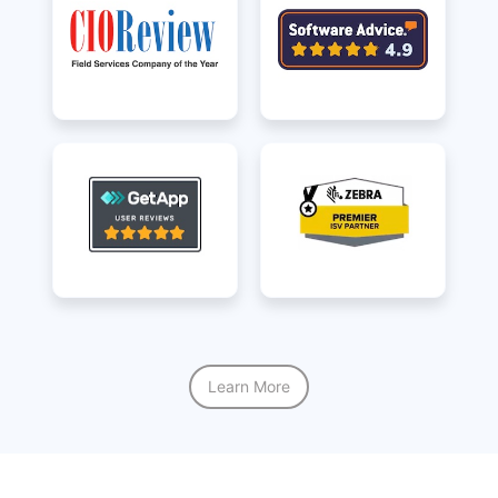
Learn More