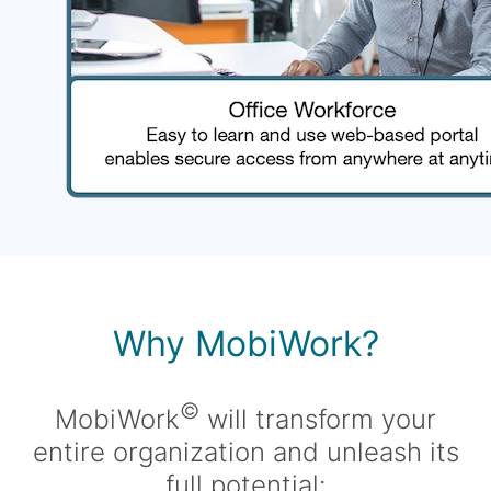
Why MobiWork?
©
MobiWork
will transform your
entire organization and unleash its
full potential: