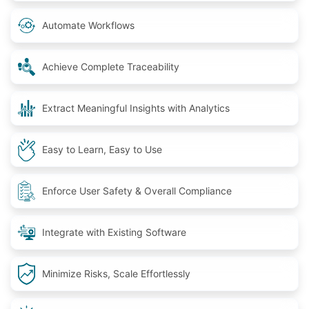
Automate Workflows
Achieve Complete Traceability
Extract Meaningful Insights with Analytics
Easy to Learn, Easy to Use
Enforce User Safety & Overall Compliance
Integrate with Existing Software
Minimize Risks, Scale Effortlessly