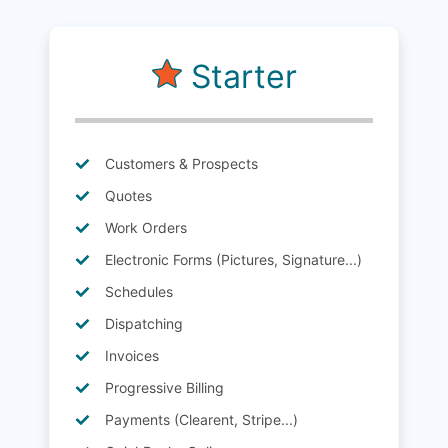
Starter
Customers & Prospects
Quotes
Work Orders
Electronic Forms (Pictures, Signature...)
Schedules
Dispatching
Invoices
Progressive Billing
Payments (Clearent, Stripe...)