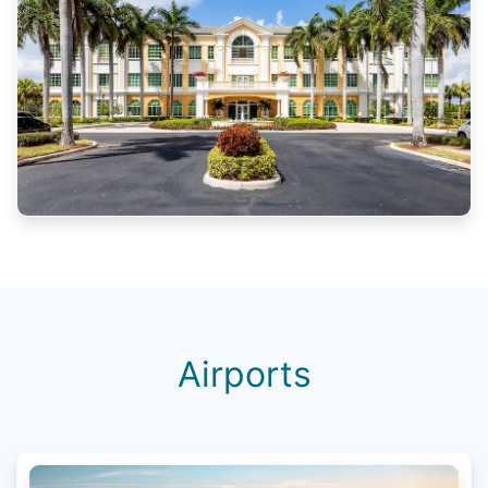
Airports