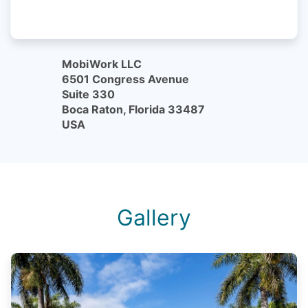
MobiWork LLC
6501 Congress Avenue
Suite 330
Boca Raton, Florida 33487
USA
Gallery