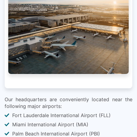
Our headquarters are conveniently located near the
following major airports:
Fort Lauderdale International Airport (FLL)
Miami International Airport (MIA)
Palm Beach International Airport (PBI)