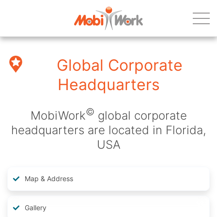
Global Corporate
Headquarters
©
MobiWork
global corporate
headquarters are located in Florida,
USA
Map & Address
Gallery