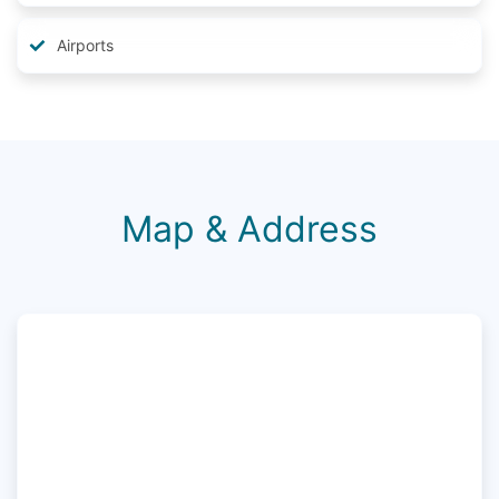
Airports
Map & Address