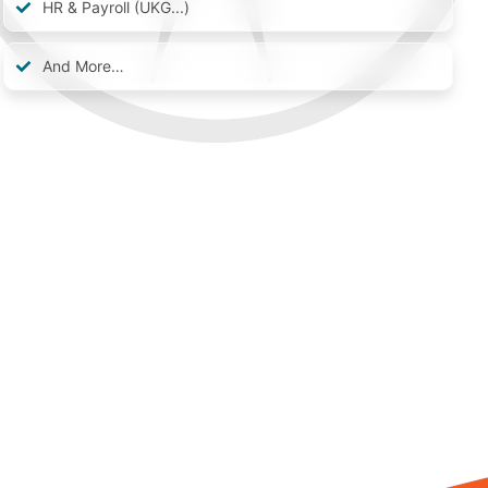
HR & Payroll (UKG...)
And More…