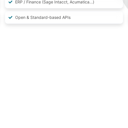
ERP / Finance (Sage Intacct, Acumatica...)
Open & Standard-based APIs