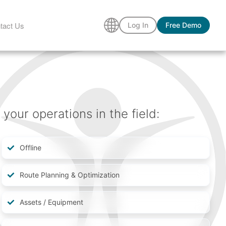
tact Us
Log In
Free Demo
our operations in the field:
Offline
Route Planning & Optimization
Assets / Equipment