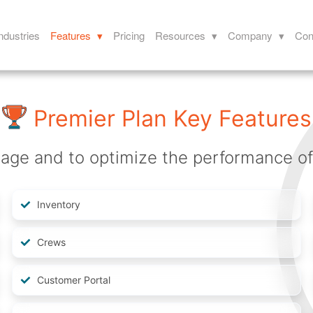
ndustries
Features ▾
Pricing
Resources ▾
Company ▾
Con
Premier Plan Key Features
ge and to optimize the performance of y
Inventory
Crews
Customer Portal