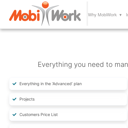
Why MobiWork ▾
I
Everything you need to mana
Everything in the ‘Advanced’ plan
Projects
Customers Price List