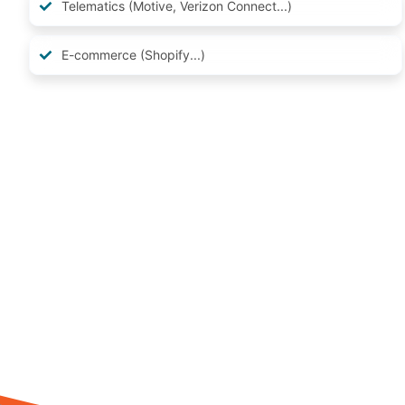
Telematics (Motive, Verizon Connect...)
E-commerce (Shopify...)