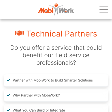
Technical Partners
Do you offer a service that could
benefit our field service
professionals?
Partner with MobiWork to Build Smarter Solutions
Why Partner with MobiWork?
What You Can Build or Integrate