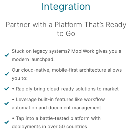
Integration
Partner with a Platform That’s Ready
to Go
Stuck on legacy systems? MobiWork gives you a
modern launchpad.
Our cloud-native, mobile-first architecture allows
you to:
• Rapidly bring cloud-ready solutions to market
• Leverage built-in features like workflow
automation and document management
• Tap into a battle-tested platform with
deployments in over 50 countries