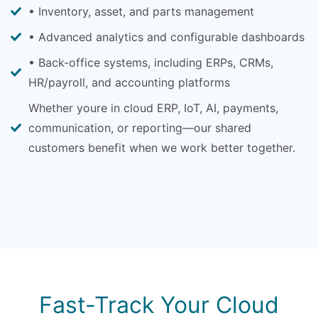
• Inventory, asset, and parts management
• Advanced analytics and configurable dashboards
• Back-office systems, including ERPs, CRMs,
HR/payroll, and accounting platforms
Whether youre in cloud ERP, IoT, AI, payments,
communication, or reporting—our shared
customers benefit when we work better together.
Fast-Track Your Cloud