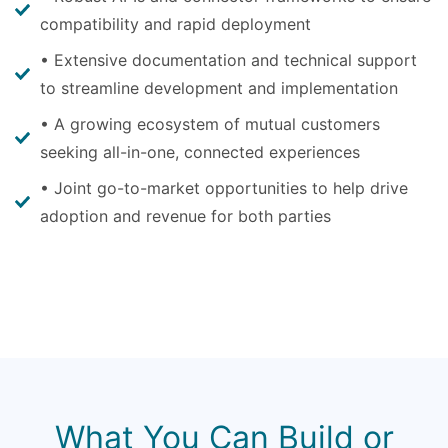
compatibility and rapid deployment
• Extensive documentation and technical support
to streamline development and implementation
• A growing ecosystem of mutual customers
seeking all-in-one, connected experiences
• Joint go-to-market opportunities to help drive
adoption and revenue for both parties
What You Can Build or