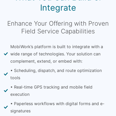
Integrate
Enhance Your Offering with Proven
Field Service Capabilities
MobiWork’s platform is built to integrate with a
wide range of technologies. Your solution can
complement, extend, or embed with:
• Scheduling, dispatch, and route optimization
tools
• Real-time GPS tracking and mobile field
execution
• Paperless workflows with digital forms and e-
signatures