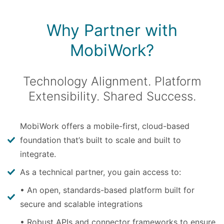
Why Partner with
MobiWork?
Technology Alignment. Platform
Extensibility. Shared Success.
MobiWork offers a mobile-first, cloud-based
foundation that’s built to scale and built to
integrate.
As a technical partner, you gain access to:
• An open, standards-based platform built for
secure and scalable integrations
• Robust APIs and connector frameworks to ensure