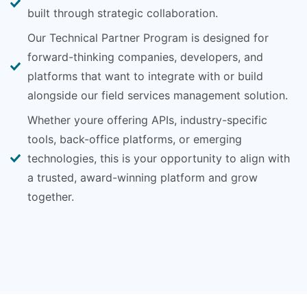
built through strategic collaboration.
Our Technical Partner Program is designed for
forward-thinking companies, developers, and
platforms that want to integrate with or build
alongside our field services management solution.
Whether youre offering APIs, industry-specific
tools, back-office platforms, or emerging
technologies, this is your opportunity to align with
a trusted, award-winning platform and grow
together.