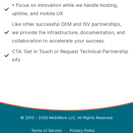
• Focus on innovation while we handle hosting,
uptime, and mobile UX
Like other successful OEM and ISV partnerships,
we provide the infrastructure, documentation, and
collaboration to accelerate your success.
CTA: Get in Touch or Request Technical Partnership
Info
© 2010 - 2026 MobiWork LLC, All Rights Reserved
Terms of Service
Privacy Policy