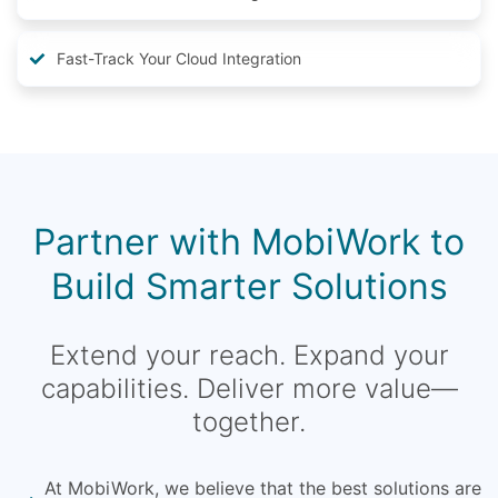
Fast-Track Your Cloud Integration
Partner with MobiWork to
Build Smarter Solutions
Extend your reach. Expand your
capabilities. Deliver more value—
together.
At MobiWork, we believe that the best solutions are