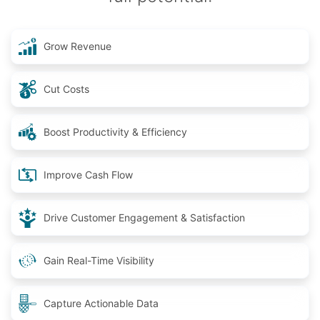
Grow Revenue
Cut Costs
Boost Productivity & Efficiency
Improve Cash Flow
Drive Customer Engagement & Satisfaction
Gain Real-Time Visibility
Capture Actionable Data