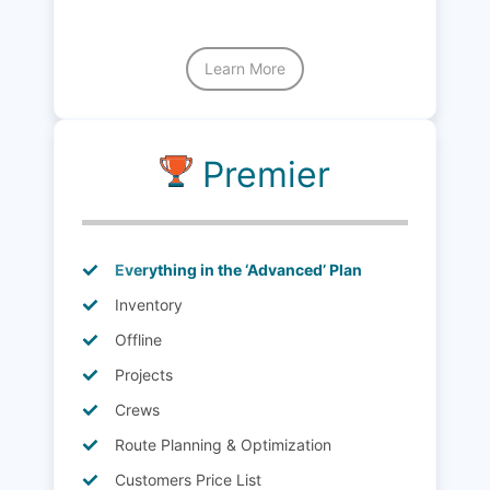
Learn More
Premier
Everything in the ‘Advanced’ Plan
Inventory
Offline
Projects
Crews
Route Planning & Optimization
Customers Price List