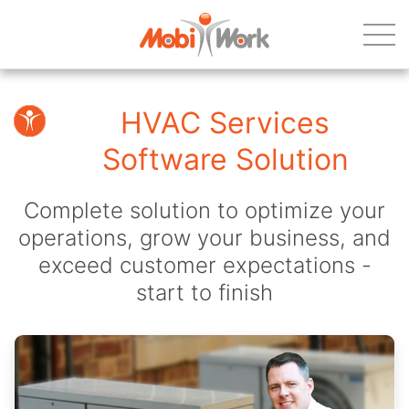
HVAC Services
Software Solution
Complete solution to optimize your
operations, grow your business, and
exceed customer expectations -
start to finish