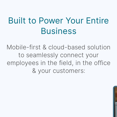
Built to Power Your Entire
Business
Mobile-first & cloud-based solution
to seamlessly connect your
employees in the field, in the office
& your customers: