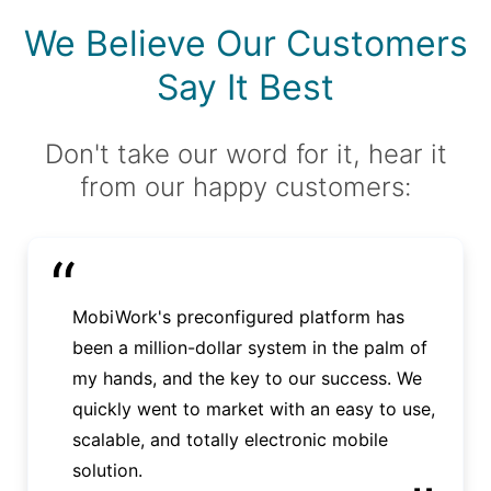
We Believe Our Customers
Say It Best
Don't take our word for it, hear it
from our happy customers:
“
MobiWork's preconfigured platform has
been a million-dollar system in the palm of
my hands, and the key to our success. We
quickly went to market with an easy to use,
scalable, and totally electronic mobile
solution.