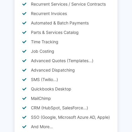
Recurrent Services / Service Contracts
Recurrent Invoices
Automated & Batch Payments
Parts & Services Catalog
Time Tracking
Job Costing
Advanced Quotes (Templates...)
Advanced Dispatching
SMS (Twilio...)
Quickbooks Desktop
MailChimp
CRM (HubSpot, SalesForce...)
SSO (Google, Microsoft Azure AD, Apple)
And More…