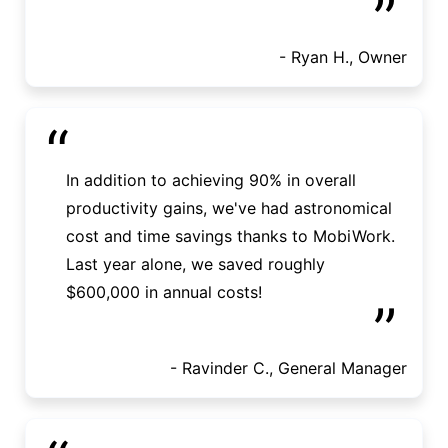
”
- Ryan H., Owner
“
In addition to achieving 90% in overall
productivity gains, we've had astronomical
cost and time savings thanks to MobiWork.
Last year alone, we saved roughly
$600,000 in annual costs!
”
- Ravinder C., General Manager