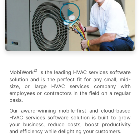
©
MobiWork
is the leading HVAC services software
solution and is the perfect fit for any small, mid-
size, or large HVAC services company with
employees or contractors in the field on a regular
basis.
Our award-winning mobile-first and cloud-based
HVAC services software solution is built to grow
your business, reduce costs, boost productivity
and efficiency while delighting your customers.