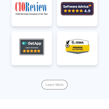
Learn More