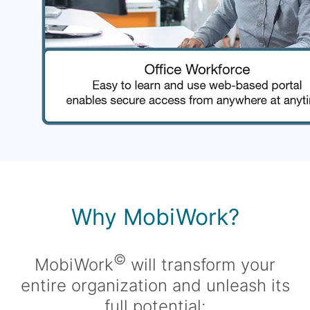
Why MobiWork?
©
MobiWork
will transform your
entire organization and unleash its
full potential: