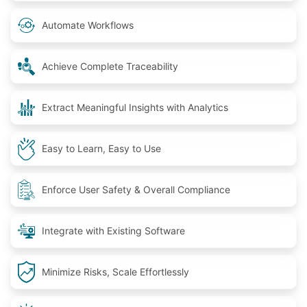
Automate Workflows
Achieve Complete Traceability
Extract Meaningful Insights with Analytics
Easy to Learn, Easy to Use
Enforce User Safety & Overall Compliance
Integrate with Existing Software
Minimize Risks, Scale Effortlessly