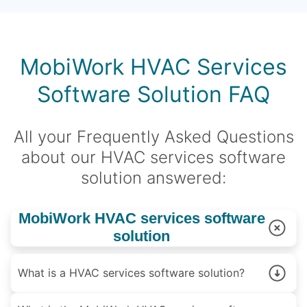
MobiWork HVAC Services
Software Solution FAQ
All your Frequently Asked Questions
about our HVAC services software
solution answered:
MobiWork HVAC services software
solution
What is a HVAC services software solution?
A HVAC services software is a solution designed to