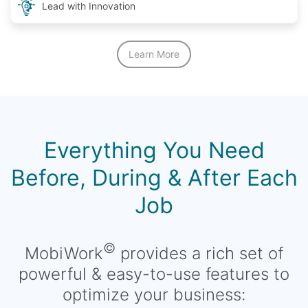
Lead with Innovation
Learn More
Everything You Need
Before, During & After Each
Job
©
MobiWork
provides a rich set of
powerful & easy-to-use features to
optimize your business: