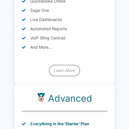
QuickBooks Online
Sage One
Live Dashboards
Automated Reports
VoIP (Ring Central)
And More…
Learn More
Advanced
Everything in the ‘Starter’ Plan