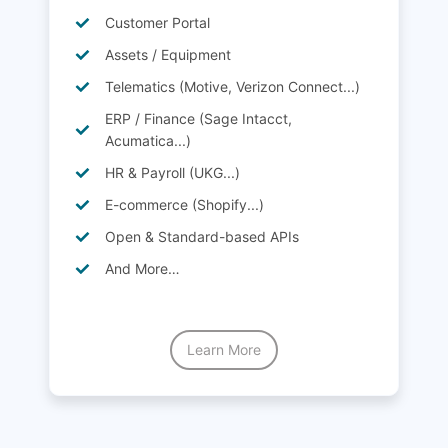
Customer Portal
Assets / Equipment
Telematics (Motive, Verizon Connect...)
ERP / Finance (Sage Intacct,
Acumatica...)
HR & Payroll (UKG...)
E-commerce (Shopify...)
Open & Standard-based APIs
And More…
Learn More