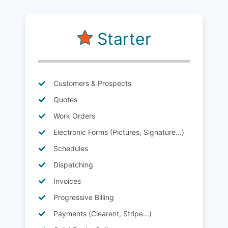
Starter
Customers & Prospects
Quotes
Work Orders
Electronic Forms (Pictures, Signature...)
Schedules
Dispatching
Invoices
Progressive Billing
Payments (Clearent, Stripe...)