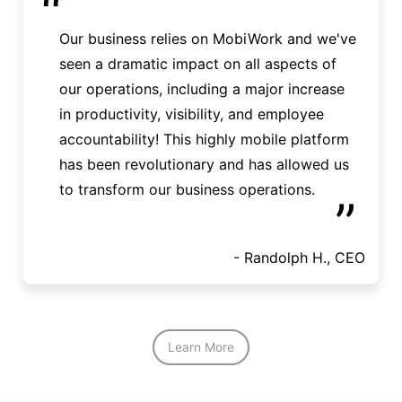
“
Our business relies on MobiWork and we've
seen a dramatic impact on all aspects of
our operations, including a major increase
in productivity, visibility, and employee
accountability! This highly mobile platform
has been revolutionary and has allowed us
to transform our business operations.
”
- Randolph H., CEO
Learn More