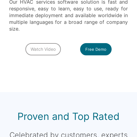
Our HVAC services software solution is fast and
responsive, easy to learn, easy to use, ready for
immediate deployment and available worldwide in
multiple languages for a broad range of company
size.
Watch Video
Free Demo
Proven and Top Rated
Celebrated by customers, experts