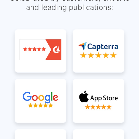
and leading publications: