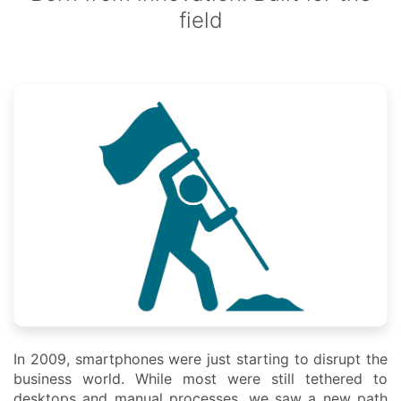
field
In 2009, smartphones were just starting to disrupt the
business world. While most were still tethered to
desktops and manual processes, we saw a new path