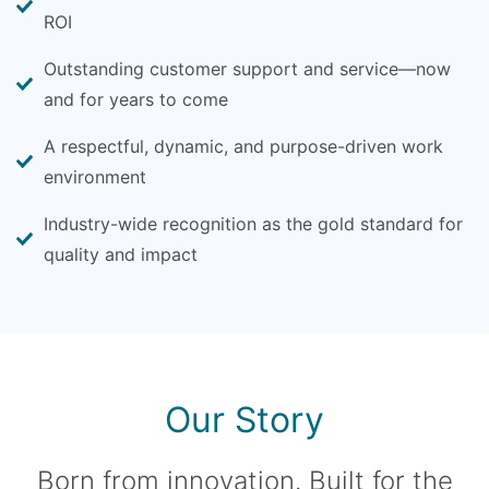
ROI
Outstanding customer support and service—now
and for years to come
A respectful, dynamic, and purpose-driven work
environment
Industry-wide recognition as the gold standard for
quality and impact
Our Story
Born from innovation. Built for the