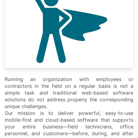
Running an organization with employees or
contractors in the field on a regular basis is not a
simple task and traditional web-based software
solutions do not address properly the corresponding
unique challenges.
Our mission is to deliver powerful, easy-to-use
mobile-first and cloud-based software that supports
your entire business—field technicians, office
personnel, and customers—before, during, and after