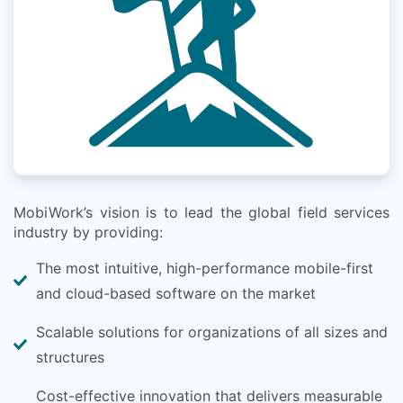
MobiWork’s vision is to lead the global field services
industry by providing:
The most intuitive, high-performance mobile-first
and cloud-based software on the market
Scalable solutions for organizations of all sizes and
structures
Cost-effective innovation that delivers measurable