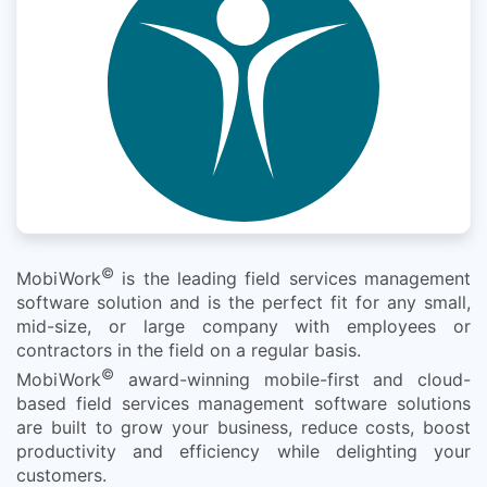
©
MobiWork
is the leading field services management
software solution and is the perfect fit for any small,
mid-size, or large company with employees or
contractors in the field on a regular basis.
©
MobiWork
award-winning mobile-first and cloud-
based field services management software solutions
are built to grow your business, reduce costs, boost
productivity and efficiency while delighting your
customers.