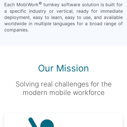
©
Each MobiWork
turnkey software solution is built for
a specific industry or vertical, ready for immediate
deployment, easy to learn, easy to use, and available
worldwide in multiple languages for a broad range of
companies.
Our Mission
Solving real challenges for the
modern mobile workforce