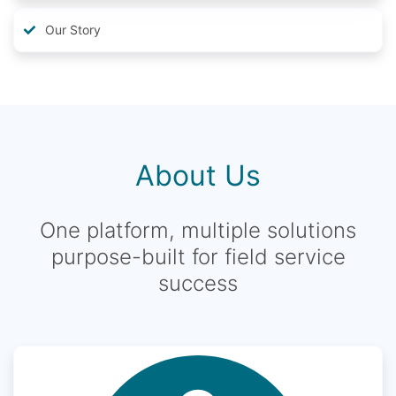
Our Story
About Us
One platform, multiple solutions
purpose-built for field service
success