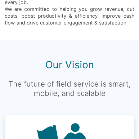
every job.
We are committed to helping you grow revenue, cut
costs, boost productivity & efficiency, improve cash
flow and drive customer engagement & satisfaction
Our Vision
The future of field service is smart,
mobile, and scalable