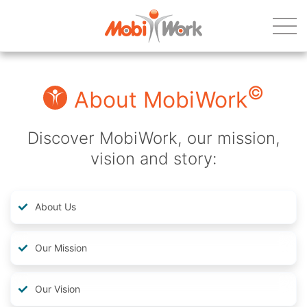
©
About MobiWork
Discover MobiWork, our mission,
vision and story:
About Us
Our Mission
Our Vision