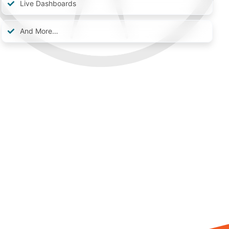
Live Dashboards
And More…