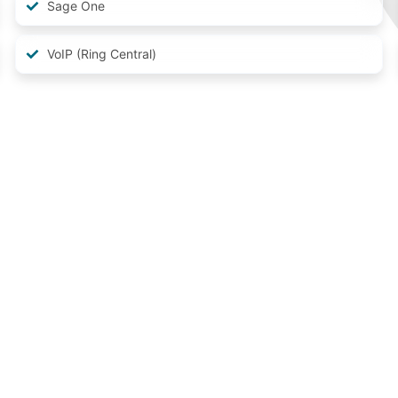
Sage One
VoIP (Ring Central)