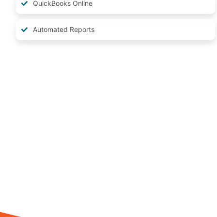
QuickBooks Online
Automated Reports