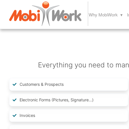
Why MobiWork ▾
I
Everything you need to mana
Customers & Prospects
Electronic Forms (Pictures, Signature...)
Invoices