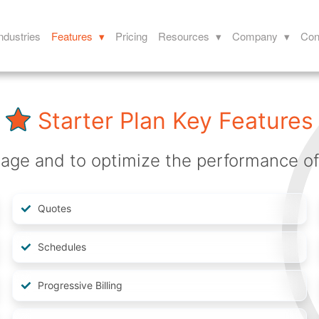
ndustries
Features ▾
Pricing
Resources ▾
Company ▾
Con
Starter Plan Key Features
ge and to optimize the performance of y
Quotes
Schedules
Progressive Billing