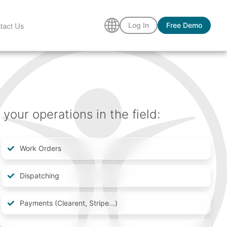
tact Us
Log In
Free Demo
our operations in the field:
Work Orders
Dispatching
Payments (Clearent, Stripe...)