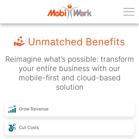
Unmatched Benefits
Reimagine what’s possible: transform
your entire business with our
mobile-first and cloud-based
solution
Grow Revenue
Cut Costs