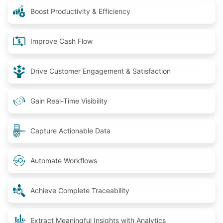
Boost Productivity & Efficiency
Improve Cash Flow
Drive Customer Engagement & Satisfaction
Gain Real-Time Visibility
Capture Actionable Data
Automate Workflows
Achieve Complete Traceability
Extract Meaningful Insights with Analytics