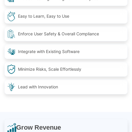
Easy to Learn, Easy to Use
Enforce User Safety & Overall Compliance
Integrate with Existing Software
Minimize Risks, Scale Effortlessly
Lead with Innovation
Grow Revenue