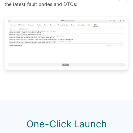
the latest fault codes and DTCs:
One-Click Launch