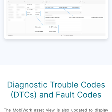
Diagnostic Trouble Codes
(DTCs) and Fault Codes
The MobiWork asset view is also updated to display