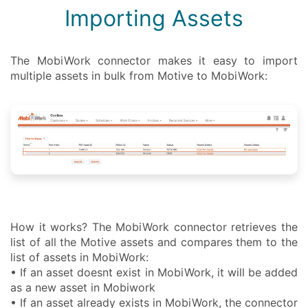
Importing Assets
The MobiWork connector makes it easy to import
multiple assets in bulk from Motive to MobiWork:
How it works? The MobiWork connector retrieves the
list of all the Motive assets and compares them to the
list of assets in MobiWork:
• If an asset doesnt exist in MobiWork, it will be added
as a new asset in Mobiwork
• If an asset already exists in MobiWork, the connector