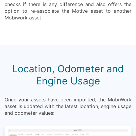
checks if there is any difference and also offers the
option to re-associate the Motive asset to another
Mobiwork asset
Location, Odometer and
Engine Usage
Once your assets have been imported, the MobiWork
asset is updated with the latest location, engine usage
and odometer values: