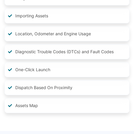
Importing Assets
Location, Odometer and Engine Usage
Diagnostic Trouble Codes (DTCs) and Fault Codes
One-Click Launch
Dispatch Based On Proximity
Assets Map