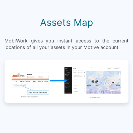
Assets Map
MobiWork gives you instant access to the current
locations of all your assets in your Motive account: