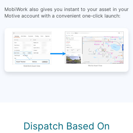
MobiWork also gives you instant to your asset in your
Motive account with a convenient one-click launch:
Dispatch Based On