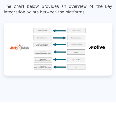
The chart below provides an overview of the key
integration points between the platforms: