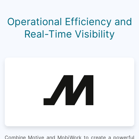
Operational Efficiency and
Real-Time Visibility
Combine Motive and MobiWork to create a powerful