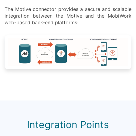
The Motive connector provides a secure and scalable
integration between the Motive and the MobiWork
web-based back-end platforms:
Integration Points