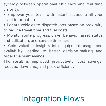
synergy between operational efficiency and real-time
visibility:
• Empower your team with instant access to all your
asset information
• Locate vehicles to dispatch jobs based on proximity
to reduce travel time and fuel costs
• Monitor route progress, driver behavior, asset status
and utilization, and service timelines
• Gain valuable insights into equipment usage and
availability, leading to better decision-making and
proactive maintenance
The result is improved productivity, cost savings,
reduced downtime, and peak efficiency.
Integration Flows