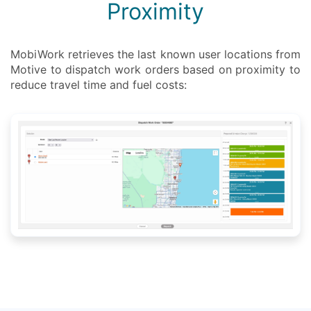
Proximity
MobiWork retrieves the last known user locations from
Motive to dispatch work orders based on proximity to
reduce travel time and fuel costs: