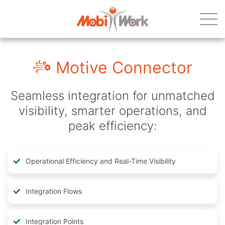
Motive Connector
Seamless integration for unmatched
visibility, smarter operations, and
peak efficiency:
Operational Efficiency and Real-Time Visibility
Integration Flows
Integration Points