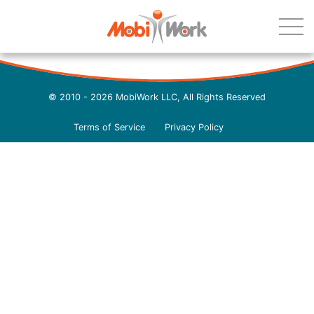
© 2010 - 2026 MobiWork LLC, All Rights Reserved
Terms of Service
Privacy Policy